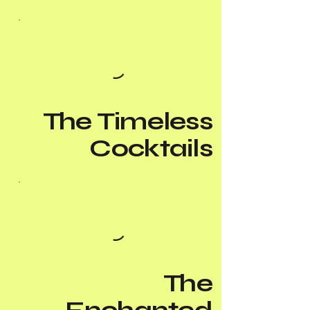
The Timeless
Cocktails
The