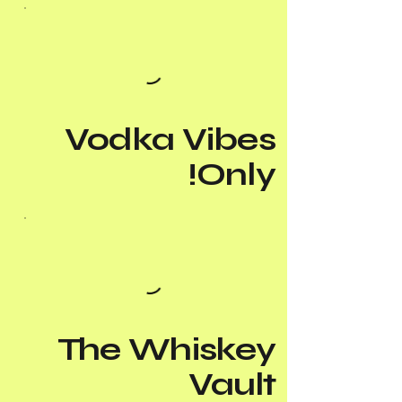
Vodka Vibes
Only!
The Whiskey
Vault