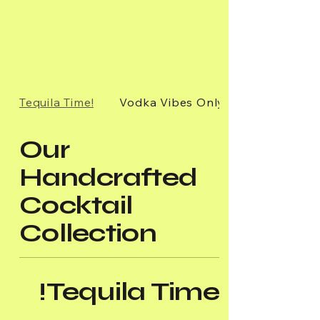
Tequila Time!
Vodka Vibes Only!
Our
Handcrafted
Cocktail
Collection
Tequila Time!