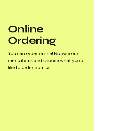
Online
Ordering
You can order online! Browse our
menu items and choose what you’d
like to order from us.