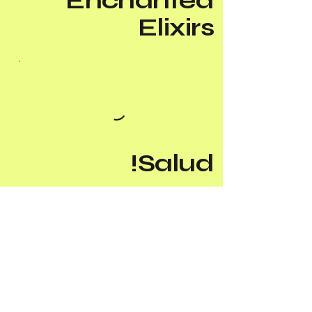
Enchanted
Elixirs
Salud!
Add-Ons