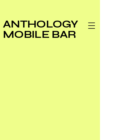
ANTHOLOGY
MOBILE BAR